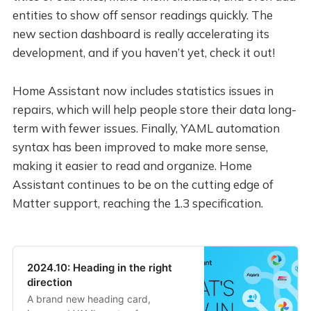
entities to show off sensor readings quickly. The
new section dashboard is really accelerating its
development, and if you haven’t yet, check it out!
Home Assistant now includes statistics issues in
repairs, which will help people store their data long-
term with fewer issues. Finally, YAML automation
syntax has been improved to make more sense,
making it easier to read and organize. Home
Assistant continues to be on the cutting edge of
Matter support, reaching the 1.3 specification.
2024.10: Heading in the right
direction
A brand new heading card,