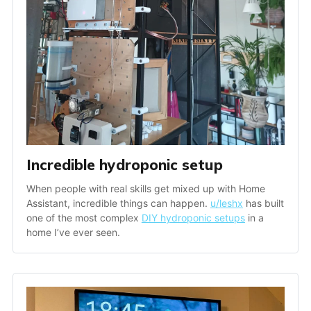
Incredible hydroponic setup
When people with real skills get mixed up with Home 
Assistant, incredible things can happen. 
u/leshx
 has built 
one of the most complex 
DIY hydroponic setups
 in a 
home I’ve ever seen.