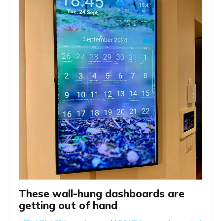
These wall-hung dashboards are 
getting out of hand