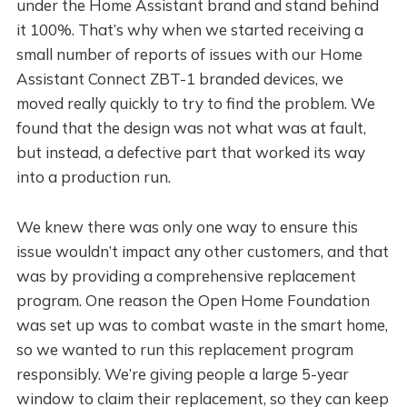
under the Home Assistant brand and stand behind
it 100%. That’s why when we started receiving a
small number of reports of issues with our Home
Assistant Connect ZBT-1 branded devices, we
moved really quickly to try to find the problem. We
found that the design was not what was at fault,
but instead, a defective part that worked its way
into a production run.
We knew there was only one way to ensure this
issue wouldn’t impact any other customers, and that
was by providing a comprehensive replacement
program. One reason the Open Home Foundation
was set up was to combat waste in the smart home,
so we wanted to run this replacement program
responsibly. We’re giving people a large 5-year
window to claim their replacement, so they can keep