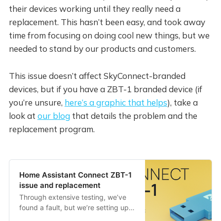
their devices working until they really need a
replacement. This hasn’t been easy, and took away
time from focusing on doing cool new things, but we
needed to stand by our products and customers.
This issue doesn’t affect SkyConnect-branded
devices, but if you have a ZBT-1 branded device (if
you’re unsure,
here’s a graphic that helps
), take a
look at
our blog
that details the problem and the
replacement program.
Home Assistant Connect ZBT-1
issue and replacement
Through extensive testing, we’ve
found a fault, but we’re setting up a
replacement program.