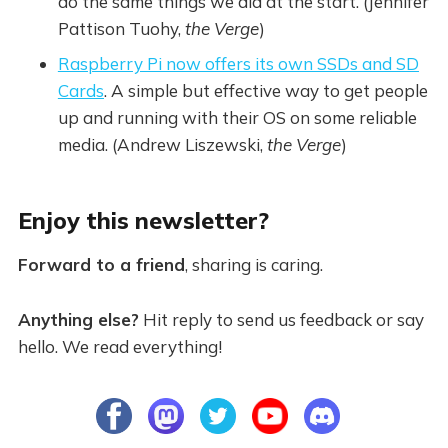
do the same things we did at the start. (Jennifer
Pattison Tuohy,
the Verge
)
Raspberry Pi now offers its own SSDs and SD
Cards
. A simple but effective way to get people
up and running with their OS on some reliable
media. (Andrew Liszewski,
the Verge
)
Enjoy this newsletter?
Forward to a friend
, sharing is caring.
Anything else?
Hit reply to send us feedback or say
hello. We read everything!