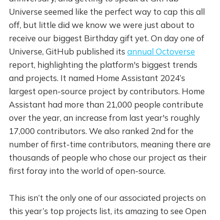
Universe seemed like the perfect way to cap this all
off, but little did we know we were just about to
receive our biggest Birthday gift yet. On day one of
Universe, GitHub published its
annual Octoverse
report, highlighting the platform's biggest trends
and projects. It named Home Assistant 2024’s
largest open-source project by contributors. Home
Assistant had more than 21,000 people contribute
over the year, an increase from last year's roughly
17,000 contributors. We also ranked 2nd for the
number of first-time contributors, meaning there are
thousands of people who chose our project as their
first foray into the world of open-source.
This isn’t the only one of our associated projects on
this year’s top projects list, its amazing to see Open