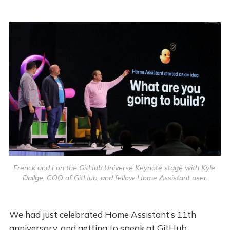
Frenck and I on the GitHub Universe Keynote stage with Kyle 
Dailge, COO of GitHub, and fellow Home Assistant user.
We had just celebrated Home Assistant’s 11th
anniversary, and getting to speak at GitHub