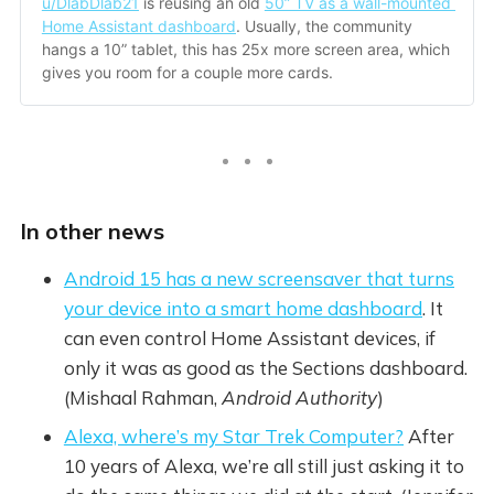
u/DlabDlab21
 is reusing an old 
50” TV as a wall-mounted 
Home Assistant dashboard
. Usually, the community 
hangs a 10” tablet, this has 25x more screen area, which 
gives you room for a couple more cards.
In other news
Android 15 has a new screensaver that turns
your device into a smart home dashboard
. It
can even control Home Assistant devices, if
only it was as good as the Sections dashboard.
(Mishaal Rahman,
Android Authority
)
Alexa, where’s my Star Trek Computer?
After
10 years of Alexa, we’re all still just asking it to