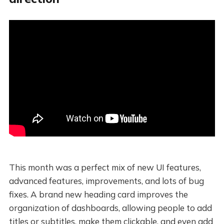
This month was a perfect mix of new UI features,
advanced features, improvements, and lots of bug
fixes. A brand new heading card improves the
organization of dashboards, allowing people to add
titles or subtitles, make them clickable, and even add