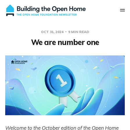
OCT 31, 2024
9 MIN READ
We are number one
Welcome to the October edition of the Open Home