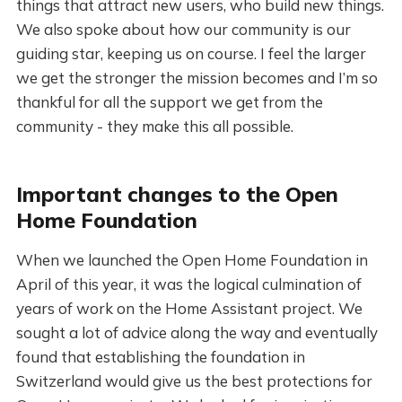
things that attract new users, who build new things.
We also spoke about how our community is our
guiding star, keeping us on course. I feel the larger
we get the stronger the mission becomes and I’m so
thankful for all the support we get from the
community - they make this all possible.
Important changes to the Open
Home Foundation
When we launched the Open Home Foundation in
April of this year, it was the logical culmination of
years of work on the Home Assistant project. We
sought a lot of advice along the way and eventually
found that establishing the foundation in
Switzerland would give us the best protections for