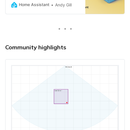
Home Assistant
Andy Gill
Community highlights