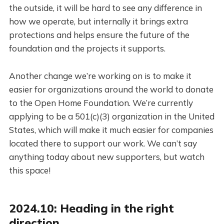
the outside, it will be hard to see any difference in
how we operate, but internally it brings extra
protections and helps ensure the future of the
foundation and the projects it supports.
Another change we’re working on is to make it
easier for organizations around the world to donate
to the Open Home Foundation. We’re currently
applying to be a 501(c)(3) organization in the United
States, which will make it much easier for companies
located there to support our work. We can’t say
anything today about new supporters, but watch
this space!
2024.10: Heading in the right
direction