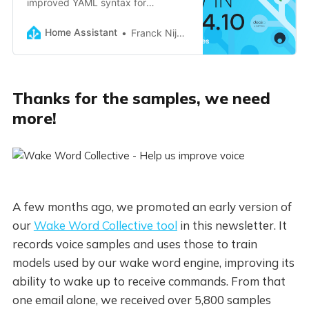
improved YAML syntax for
automations, long-term stats
repairs, faster upgrades, and more!
Home Assistant
Franck Nijhof
Thanks for the samples, we need
more!
A few months ago, we promoted an early version of
our
Wake Word Collective tool
in this newsletter. It
records voice samples and uses those to train
models used by our wake word engine, improving its
ability to wake up to receive commands. From that
one email alone, we received over 5,800 samples