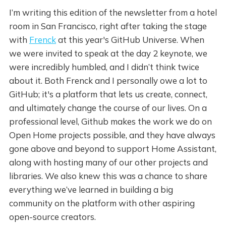
I’m writing this edition of the newsletter from a hotel
room in San Francisco, right after taking the stage
with
Frenck
at this year's GitHub Universe. When
we were invited to speak at the day 2 keynote, we
were incredibly humbled, and I didn’t think twice
about it. Both Frenck and I personally owe a lot to
GitHub; it's a platform that lets us create, connect,
and ultimately change the course of our lives. On a
professional level, Github makes the work we do on
Open Home projects possible, and they have always
gone above and beyond to support Home Assistant,
along with hosting many of our other projects and
libraries. We also knew this was a chance to share
everything we’ve learned in building a big
community on the platform with other aspiring
open-source creators.