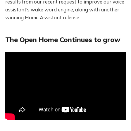
results from our recent request to improve our voice
assistant’s wake word engine, along with another
winning Home Assistant release.
The Open Home Continues to grow