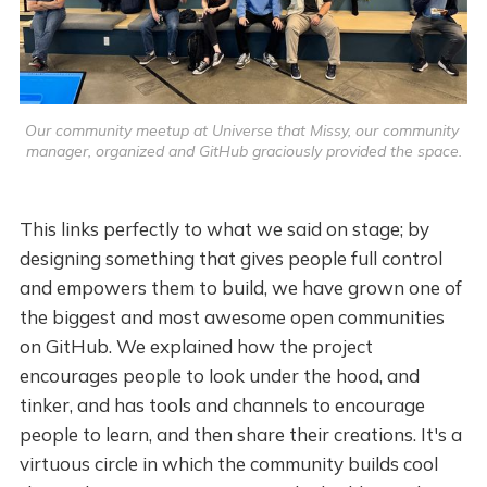
Our community meetup at Universe that Missy, our community 
manager, organized and GitHub graciously provided the space.
This links perfectly to what we said on stage; by
designing something that gives people full control
and empowers them to build, we have grown one of
the biggest and most awesome open communities
on GitHub. We explained how the project
encourages people to look under the hood, and
tinker, and has tools and channels to encourage
people to learn, and then share their creations. It's a
virtuous circle in which the community builds cool