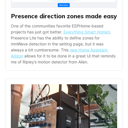
Presence direction zones made easy
One of the communities favorite ESPHome-based 
projects has just got better. 
Everything Smart Home’s
Presence Lite has the ability to define zones for 
mmWave detection in the setting page, but it was 
always a bit cumbersome. This 
new Home Assistant 
Addon
 allows for it to be done in a great UI that reminds 
me of Ripley’s motion detector from Alien.