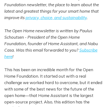
Foundation newsletter, the place to learn about the
latest and greatest things for your smart home that
improve its
privacy, choice, and sustainability
.
The Open Home newsletter is written by Paulus
Schoutsen - President of the Open Home
Foundation, founder of Home Assistant, and Nabu
Casa. Was this email forwarded to you?
Subscribe
here
!
This has been an incredible month for the Open
Home Foundation. It started out with a real
challenge we worked hard to overcome, but it ended
with some of the best news for the future of the
open home—that Home Assistant is the largest
open-source project. Also, this edition has the