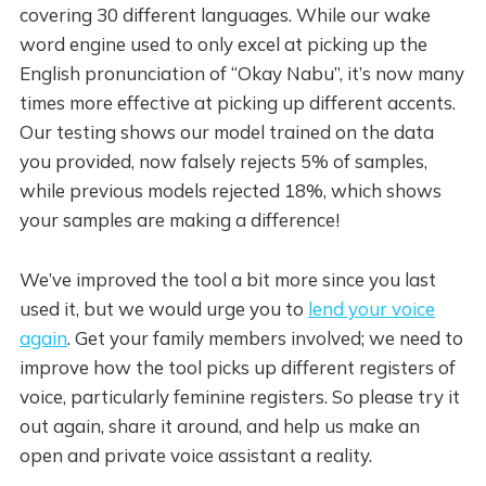
covering 30 different languages. While our wake
word engine used to only excel at picking up the
English pronunciation of “Okay Nabu”, it’s now many
times more effective at picking up different accents.
Our testing shows our model trained on the data
you provided, now falsely rejects 5% of samples,
while previous models rejected 18%, which shows
your samples are making a difference!
We’ve improved the tool a bit more since you last
used it, but we would urge you to
lend your voice
again
. Get your family members involved; we need to
improve how the tool picks up different registers of
voice, particularly feminine registers. So please try it
out again, share it around, and help us make an
open and private voice assistant a reality.