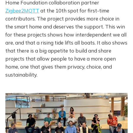
Home Foundation collaboration partner
Zigbee2MQTT
at the 10th spot for first-time
contributors. The project provides more choice in
the smart home and deserves the support. This win
for these projects shows how interdependent we all
are, and that a rising tide lifts all boats. It also shows
that there is a big appetite to build and share
projects that allow people to have a more open
home, one that gives them privacy, choice, and
sustainability.