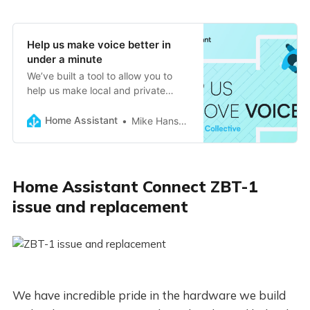
Help us make voice better in
under a minute
We’ve built a tool to allow you to
help us make local and private
voice better for all languages.
Home Assistant
Mike Hansen
Home Assistant Connect ZBT-1
issue and replacement
We have incredible pride in the hardware we build