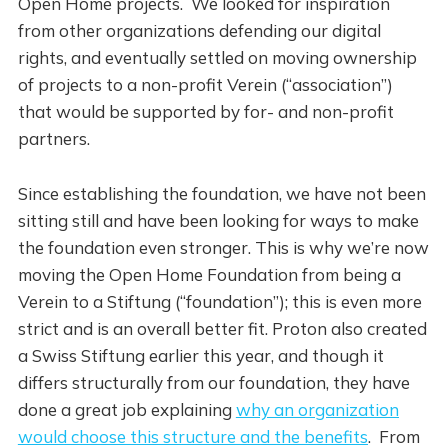
Open Home projects. We looked for inspiration
from other organizations defending our digital
rights, and eventually settled on moving ownership
of projects to a non-profit Verein (“association”)
that would be supported by for- and non-profit
partners.
Since establishing the foundation, we have not been
sitting still and have been looking for ways to make
the foundation even stronger. This is why we’re now
moving the Open Home Foundation from being a
Verein to a Stiftung (“foundation”); this is even more
strict and is an overall better fit. Proton also created
a Swiss Stiftung earlier this year, and though it
differs structurally from our foundation, they have
done a great job explaining
why an organization
would choose this structure and the benefits
. From