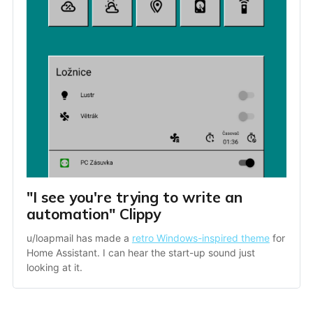
"I see you're trying to write an 
automation" Clippy
u/loapmail has made a 
retro Windows-inspired theme
 for 
Home Assistant. I can hear the start-up sound just 
looking at it.