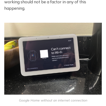
working should not be a factor in any of this
happening.
Google Home without an internet connection