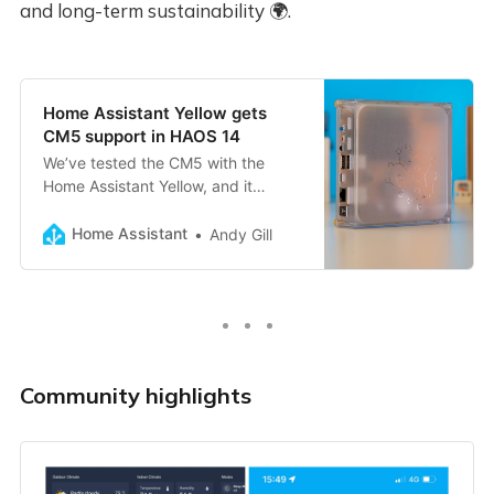
and long-term sustainability 🌍.
Home Assistant Yellow gets
CM5 support in HAOS 14
We’ve tested the CM5 with the
Home Assistant Yellow, and it
works! But the CM4 is still great!
Home Assistant
Andy Gill
Community highlights