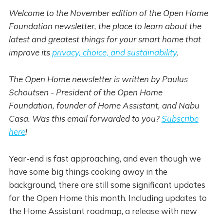
Welcome to the November edition of the Open Home
Foundation newsletter, the place to learn about the
latest and greatest things for your smart home that
improve its
privacy, choice, and sustainability
.
The Open Home newsletter is written by Paulus
Schoutsen - President of the Open Home
Foundation, founder of Home Assistant, and Nabu
Casa. Was this email forwarded to you?
Subscribe
here
!
Year-end is fast approaching, and even though we
have some big things cooking away in the
background, there are still some significant updates
for the Open Home this month. Including updates to
the Home Assistant roadmap, a release with new