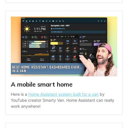
A mobile smart home
Here is a 
Home Assistant system built for a van
 by 
YouTube creator Smarty Van. Home Assistant can really 
work anywhere!