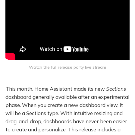
Watch the full release party live stream
This month, Home Assistant made its new
Sections
dashboard generally available after an experimental
phase. When you create a new dashboard view, it
will be a Sections type. With intuitive resizing and
drag-and-drop, dashboards have never been easier
to create and personalize. This release includes a