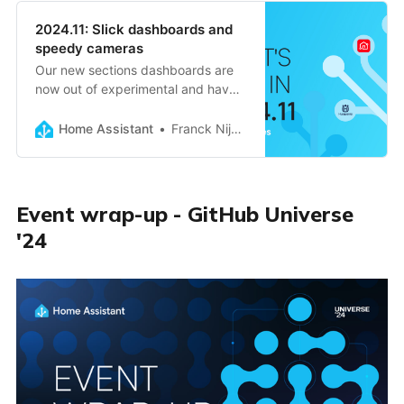
2024.11: Slick dashboards and
speedy cameras
Our new sections dashboards are
now out of experimental and have
become the default, low-latency
camera streams using WebRTC,
Home Assistant
Franck Nijhof
live streaming logs, Home Assistant
Voice updates, and much more!
Event wrap-up - GitHub Universe
'24