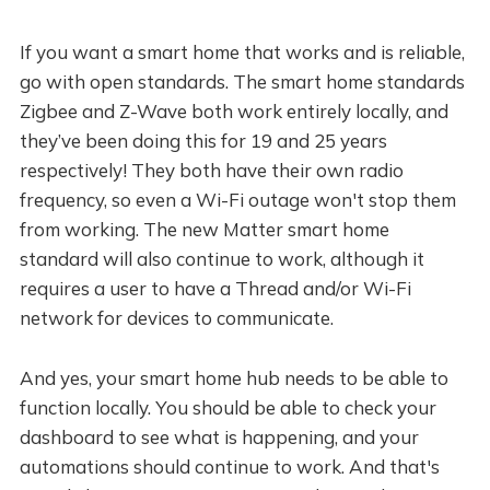
If you want a smart home that works and is reliable,
go with open standards. The smart home standards
Zigbee and Z-Wave both work entirely locally, and
they’ve been doing this for 19 and 25 years
respectively! They both have their own radio
frequency, so even a Wi-Fi outage won't stop them
from working. The new Matter smart home
standard will also continue to work, although it
requires a user to have a Thread and/or Wi-Fi
network for devices to communicate.
And yes, your smart home hub needs to be able to
function locally. You should be able to check your
dashboard to see what is happening, and your
automations should continue to work. And that's