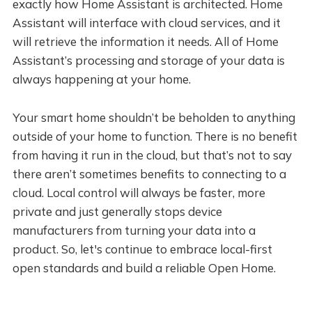
exactly how Home Assistant is architected. Home
Assistant will interface with cloud services, and it
will retrieve the information it needs. All of Home
Assistant’s processing and storage of your data is
always happening at your home.
Your smart home shouldn’t be beholden to anything
outside of your home to function. There is no benefit
from having it run in the cloud, but that’s not to say
there aren’t sometimes benefits to connecting to a
cloud. Local control will always be faster, more
private and just generally stops device
manufacturers from turning your data into a
product. So, let's continue to embrace local-first
open standards and build a reliable Open Home.