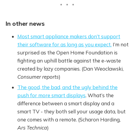
In other news
Most smart appliance makers don’t support
their software for as long as you expect.
I’m not
surprised as the Open Home Foundation is
fighting an uphill battle against the e-waste
created by lazy companies. (Dan Weoclawski,
Consumer reports
)
The good, the bad, and the ugly behind the
push for more smart displays
. What’s the
difference between a smart display and a
smart TV - they both sell your usage data, but
one comes with a remote. (Scharon Harding,
Ars Technica
)