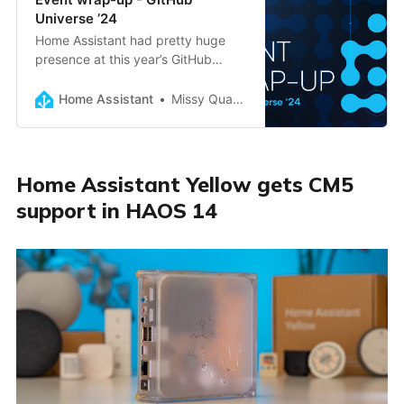
Universe ’24
Home Assistant had pretty huge
presence at this year’s GitHub
Universe, and here are the
highlights
Home Assistant
Missy Quarry
Home Assistant Yellow gets CM5
support in HAOS 14