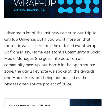
I devoted a lot of the last newsletter to our trip to
GitHub Universe, but if you want more on that
fantastic week, check out the detailed event wrap-
up from Missy, Home Assistant’s Community & Social
Media Manager. She goes into detail on our
community meetup, our booth in the open source
zone, the day 2 keynote we spoke at, the awards,
and Home Assistant being announced as the
biggest open source project of 2024.
Event wrap-up - GitHub