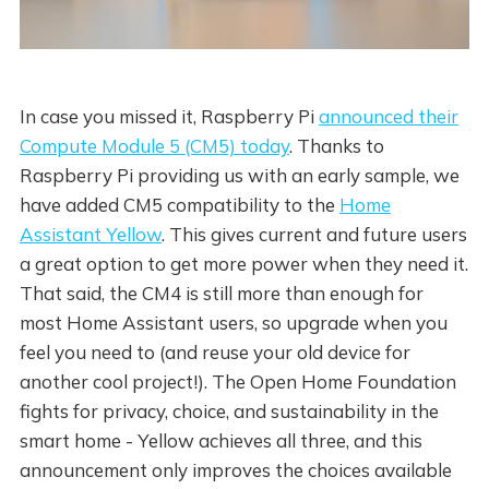
In case you missed it, Raspberry Pi
announced their
Compute Module 5 (CM5) today
. Thanks to
Raspberry Pi providing us with an early sample, we
have added CM5 compatibility to the
Home
Assistant Yellow
. This gives current and future users
a great option to get more power when they need it.
That said, the CM4 is still more than enough for
most Home Assistant users, so upgrade when you
feel you need to (and reuse your old device for
another cool project!). The Open Home Foundation
fights for privacy, choice, and sustainability in the
smart home - Yellow achieves all three, and this
announcement only improves the choices available