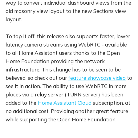
way to convert individual dashboard views from the
old masonry view layout to the new Sections view
layout.
To top it off, this release also supports faster, lower-
latency camera streams using WebRTC - available
to all Home Assistant users thanks to the Open
Home Foundation providing the network
infrastructure. This change has to be seen to be
believed, so check out our
feature showcase video
to
see it in action. The ability to use WebRTC in more
places via a relay server (TURN server) has been
added to the
Home Assistant Cloud
subscription, at
no additional cost. Providing another great feature
while supporting the Open Home Foundation.