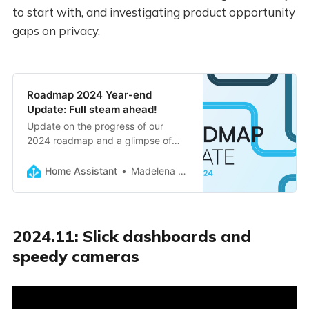
to start with, and investigating product opportunity
gaps on privacy.
Roadmap 2024 Year-end
Update: Full steam ahead!
Update on the progress of our
2024 roadmap and a glimpse of
what’s coming up next.
Home Assistant
Madelena Mak
2024.11: Slick dashboards and
speedy cameras