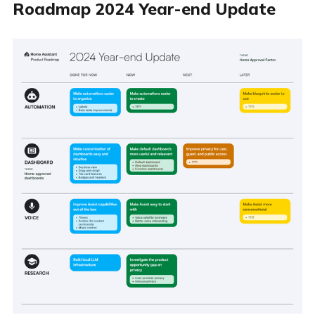
Roadmap 2024 Year-end Update