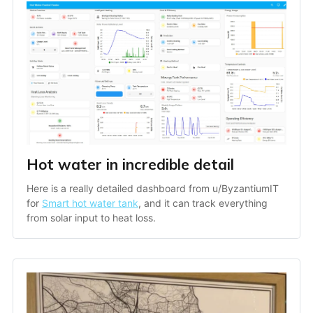
Hot water in incredible detail
Here is a really detailed dashboard from u/ByzantiumIT 
for 
Smart hot water tank
, and it can track everything 
from solar input to heat loss.