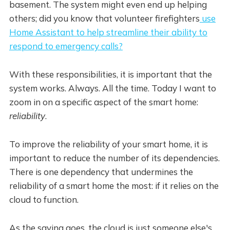
basement. The system might even end up helping
others; did you know that volunteer firefighters
use
Home Assistant to help streamline their ability to
respond to emergency calls?
With these responsibilities, it is important that the
system works. Always. All the time. Today I want to
zoom in on a specific aspect of the smart home:
reliability
.
To improve the reliability of your smart home, it is
important to reduce the number of its dependencies.
There is one dependency that undermines the
reliability of a smart home the most: if it relies on the
cloud to function.
As the saying goes, the cloud is just someone else's