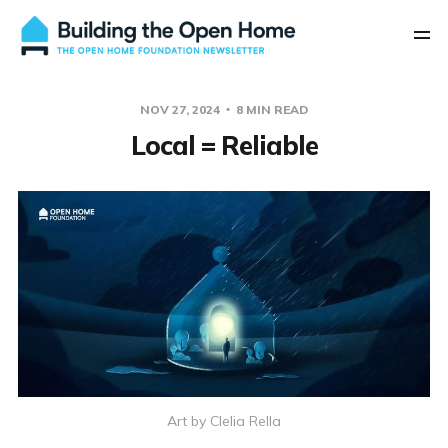
NOV 27, 2024
8 MIN READ
Local = Reliable
Art by Clelia Rella