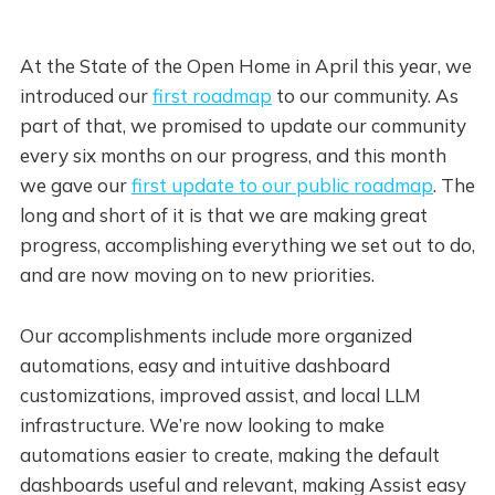
At the State of the Open Home in April this year, we
introduced our
first roadmap
to our community. As
part of that, we promised to update our community
every six months on our progress, and this month
we gave our
first update to our public roadmap
. The
long and short of it is that we are making great
progress, accomplishing everything we set out to do,
and are now moving on to new priorities.
Our accomplishments include more organized
automations, easy and intuitive dashboard
customizations, improved assist, and local LLM
infrastructure. We’re now looking to make
automations easier to create, making the default
dashboards useful and relevant, making Assist easy