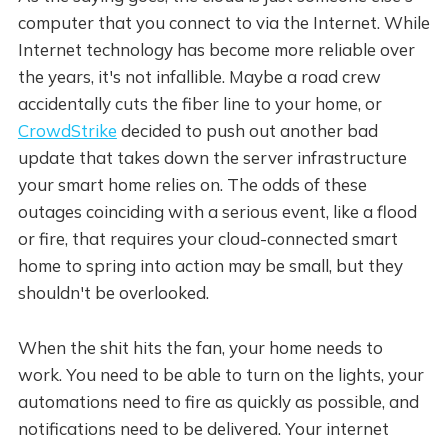
computer that you connect to via the Internet. While
Internet technology has become more reliable over
the years, it's not infallible. Maybe a road crew
accidentally cuts the fiber line to your home, or
CrowdStrike
decided to push out another bad
update that takes down the server infrastructure
your smart home relies on. The odds of these
outages coinciding with a serious event, like a flood
or fire, that requires your cloud-connected smart
home to spring into action may be small, but they
shouldn't be overlooked.
When the shit hits the fan, your home needs to
work. You need to be able to turn on the lights, your
automations need to fire as quickly as possible, and
notifications need to be delivered. Your internet