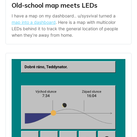
Old-school map meets LEDs
I have a map on my dashboard.. u/sysvival turned a 
map into a dashboard
. Here is a map with multicolor 
LEDs behind it to track the general location of people 
when they’re away from home.