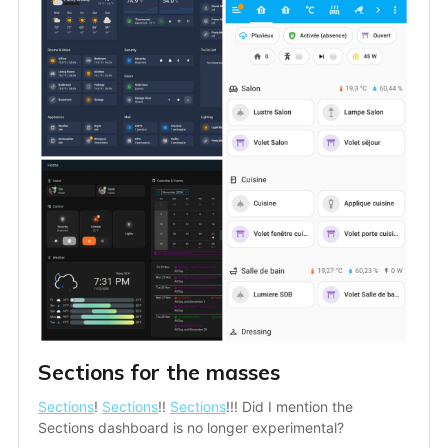
Sections for the masses
Sections
! 
Sections
!! 
Sections
!!! Did I mention the 
Sections dashboard is no longer experimental?