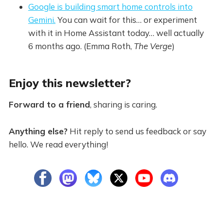
Google is building smart home controls into
Gemini.
You can wait for this… or experiment
with it in Home Assistant today… well actually
6 months ago. (Emma Roth,
The Verge
)
Enjoy this newsletter?
Forward to a friend
, sharing is caring.
Anything else?
Hit reply to send us feedback or say
hello. We read everything!