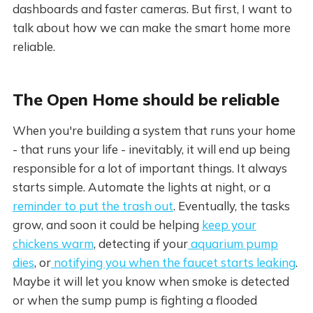
dashboards and faster cameras. But first, I want to
talk about how we can make the smart home more
reliable.
The Open Home should be reliable
When you're building a system that runs your home
- that runs your life - inevitably, it will end up being
responsible for a lot of important things. It always
starts simple. Automate the lights at night, or a
reminder to put the trash out
. Eventually, the tasks
grow, and soon it could be helping
keep your
chickens warm
, detecting if your
aquarium pump
dies
, or
notifying you when the faucet starts leaking
.
Maybe it will let you know when smoke is detected
or when the sump pump is fighting a flooded