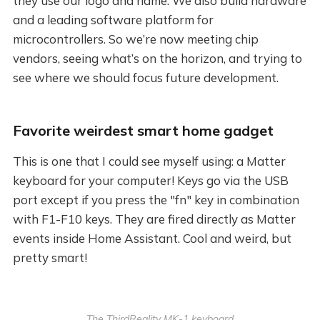
they use our logo and name. We also build hardware
and a leading software platform for
microcontrollers. So we’re now meeting chip
vendors, seeing what’s on the horizon, and trying to
see where we should focus future development.
Favorite weirdest smart home gadget
This is one that I could see myself using: a Matter
keyboard for your computer! Keys go via the USB
port except if you press the "fn" key in combination
with F1-F10 keys. They are fired directly as Matter
events inside Home Assistant. Cool and weird, but
pretty smart!
The ThirdReality MK-1 keyboard