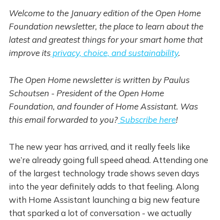
Welcome to the January edition of the Open Home
Foundation newsletter, the place to learn about the
latest and greatest things for your smart home that
improve its
privacy, choice, and sustainability
.
The Open Home newsletter is written by Paulus
Schoutsen - President of the Open Home
Foundation, and founder of Home Assistant. Was
this email forwarded to you?
Subscribe here
!
The new year has arrived, and it really feels like
we’re already going full speed ahead. Attending one
of the largest technology trade shows seven days
into the year definitely adds to that feeling. Along
with Home Assistant launching a big new feature
that sparked a lot of conversation - we actually