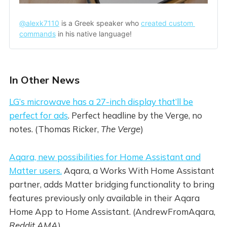
@alexk7110
 is a Greek speaker who 
created custom 
commands
 in his native language!
In Other News
LG’s microwave has a 27-inch display that’ll be
perfect for ads
. Perfect headline by the Verge, no
notes. (Thomas Ricker,
The Verge
)
Aqara, new possibilities for Home Assistant and
Matter users.
Aqara, a Works With Home Assistant
partner, adds Matter bridging functionality to bring
features previously only available in their Aqara
Home App to Home Assistant. (AndrewFromAqara,
Reddit AMA
)