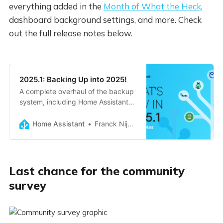
everything added in the
Month of What the Heck
,
dashboard background settings, and more. Check
out the full release notes below.
2025.1: Backing Up into 2025!
A complete overhaul of the backup
system, including Home Assistant
Cloud backup storage, retention
policies, and fully extendable by
Home Assistant
Franck Nijhof
integrations. Lots of Month of ‘What
the Heck?!’ improvements, n…
Last chance for the community
survey