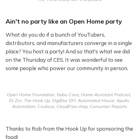
Ain't no party like an Open Home party
What do you do if a bunch of YouTubers,
distributors, and manufacturers converge in a single
place? You host a party! And so that's what we did
on the Thursday of CES. It was wonderful to see
some people who power our community in person.
Open Home Foundation, Nabu Casa, Home Assistant Podcast, 
Dr Zzs, The Hook Up, DigiBlur DIY, Automated House, Apollo 
Automation, Coulisse, CloudFree.shop, Consumer Reports
Thanks to Rob from the Hook Up for sponsoring the
food!