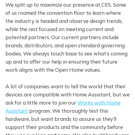
We split up to maximize our presence at CES. Some
of us roamed the convention floor to learn where
the industry is headed and observe design trends,
while the rest focused on meeting current and
potential partners. Our current partners include
brands, distributors, and open standard governing
bodies. We always touch base to see what’s coming
up and to offer our help in ensuring their future
work aligns with the Open Home values.
A lot of companies want to tell the world that their
devices are compatible with Home Assistant, but we
ask for a little more to join our
Works with Home
Assistant
program. We thoroughly test this
hardware, but want brands to assure us they’ll
support their products and the community before