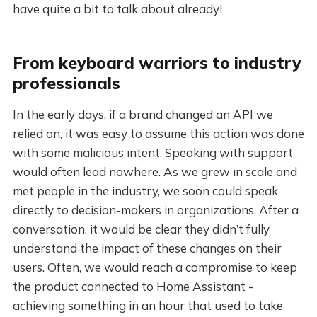
have quite a bit to talk about already!
From keyboard warriors to industry
professionals
In the early days, if a brand changed an API we
relied on, it was easy to assume this action was done
with some malicious intent. Speaking with support
would often lead nowhere. As we grew in scale and
met people in the industry, we soon could speak
directly to decision-makers in organizations. After a
conversation, it would be clear they didn’t fully
understand the impact of these changes on their
users. Often, we would reach a compromise to keep
the product connected to Home Assistant -
achieving something in an hour that used to take