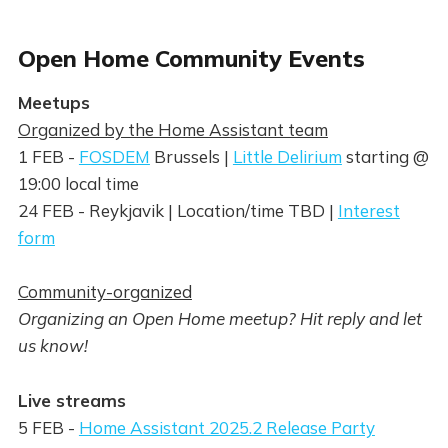
Open Home Community Events
Meetups
Organized by the Home Assistant team
1 FEB -
FOSDEM
Brussels |
Little Delirium
starting @
19:00 local time
24 FEB - Reykjavik | Location/time TBD |
Interest
form
Community-organized
Organizing an Open Home meetup? Hit reply and let
us know!
Live streams
5 FEB -
Home Assistant 2025.2 Release Party