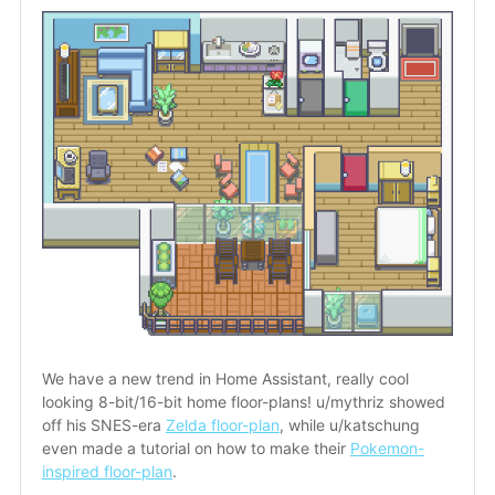
We have a new trend in Home Assistant, really cool 
looking 8-bit/16-bit home floor-plans! u/mythriz showed 
off his SNES-era 
Zelda floor-plan
, while u/katschung 
even made a tutorial on how to make their 
Pokemon-
inspired floor-plan
.