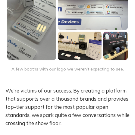
A few booths with our logo we weren't expecting to see.
We’re victims of our success. By creating a platform
that supports over a thousand brands and provides
top-tier support for the most popular open
standards, we spark quite a few conversations while
crossing the show floor.