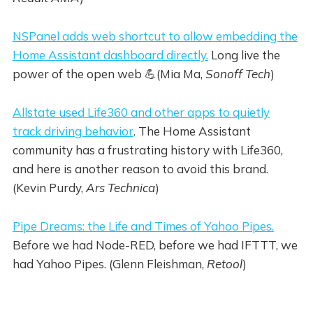
NSPanel adds web shortcut to allow embedding the
Home Assistant dashboard directly.
Long live the
power of the open web 💪(Mia Ma,
Sonoff Tech
)
Allstate used Life360 and other apps to quietly
track driving behavior
. The Home Assistant
community has a frustrating history with Life360,
and here is another reason to avoid this brand.
(Kevin Purdy,
Ars Technica
)
Pipe Dreams: the Life and Times of Yahoo Pipes.
Before we had Node-RED, before we had IFTTT, we
had Yahoo Pipes. (Glenn Fleishman,
Retool
)