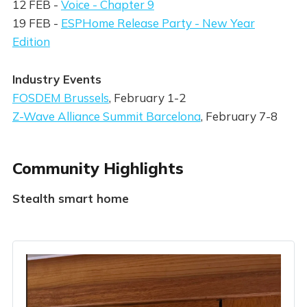
12 FEB -
Voice - Chapter 9
19 FEB -
ESPHome Release Party - New Year
Edition
Industry Events
FOSDEM Brussels
, February 1-2
Z-Wave Alliance Summit Barcelona
, February 7-8
Community Highlights
Stealth smart home