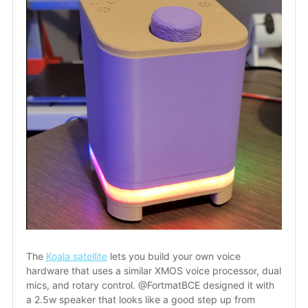
The 
Koala satellite
 lets you build your own voice 
hardware that uses a similar XMOS voice processor, dual 
mics, and rotary control. @FortmatBCE designed it with 
a 2.5w speaker that looks like a good step up from 