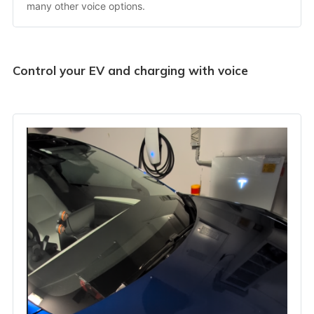
many other voice options.
Control your EV and charging with voice