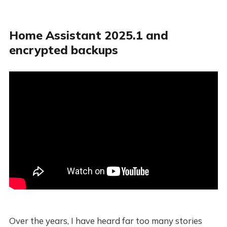
Home Assistant 2025.1 and
encrypted backups
Over the years, I have heard far too many stories