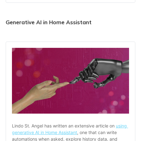
Generative AI in Home Assistant
Lindo St. Angel has written an extensive article on 
using 
generative AI in Home Assistant
, one that can write 
automations when asked, explore history data, and 