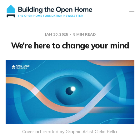
JAN 30, 2025
8 MIN READ
We’re here to change your mind
Cover art created by Graphic Artist Clelia Rella.