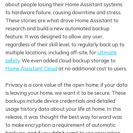
about people losing their Home Assistant systems
to hardware failure, causing downtime and stress.
These stories are what drove Home Assistant to
research and build a new automated backup
feature. It was designed to allow any user,
regardless of their skill level, to regularly back up to
multiple locations, including off-site, for
ultimate
safety
. We even added cloud backup storage to
Home Assistant Cloud
at no additional cost to users.
Privacy is a core value of the open home; if your data
is leaving your home, we want it to be secure. These
backups include device credentials and detailed
usage history data about your life at home. In this
release, it was thought the best way forward was
to make encryption a requirement of automatic
backups, and if you didn’t want to use encryption,