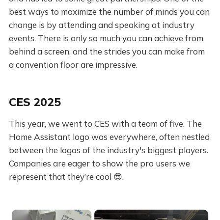
best ways to maximize the number of minds you can
change is by attending and speaking at industry
events. There is only so much you can achieve from
behind a screen, and the strides you can make from
a convention floor are impressive.
CES 2025
This year, we went to CES with a team of five. The
Home Assistant logo was everywhere, often nestled
between the logos of the industry's biggest players.
Companies are eager to show the pro users we
represent that they’re cool 😎.