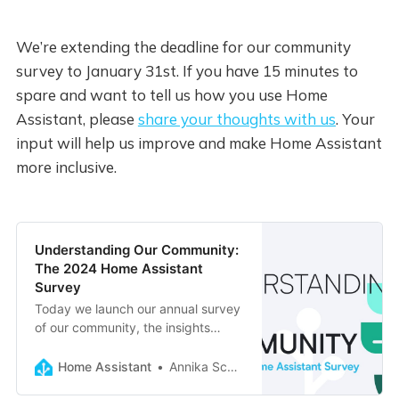
We’re extending the deadline for our community
survey to January 31st. If you have 15 minutes to
spare and want to tell us how you use Home
Assistant, please
share your thoughts with us
. Your
input will help us improve and make Home Assistant
more inclusive.
Understanding Our Community:
The 2024 Home Assistant
Survey
Today we launch our annual survey
of our community, the insights
gained will help us make Home
Assistant better reflect all our
Home Assistant
Annika Schulz
users.