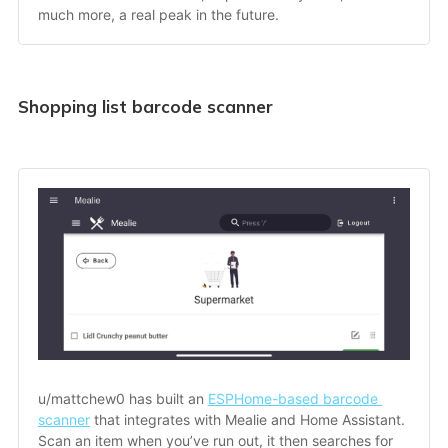
much more, a real peak in the future.
Shopping list barcode scanner
u/mattchew0 has built an 
ESPHome-based barcode 
scanner
 that integrates with Mealie and Home Assistant. 
Scan an item when you’ve run out, it then searches for 