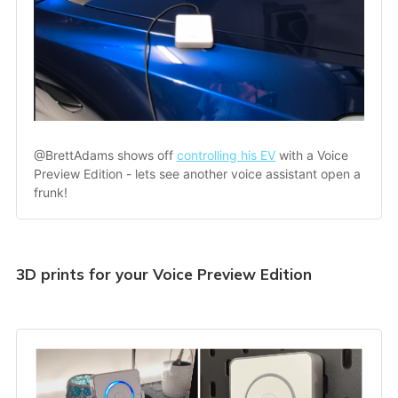
@BrettAdams shows off 
controlling his EV
 with a Voice 
Preview Edition - lets see another voice assistant open a 
frunk!
3D prints for your Voice Preview Edition