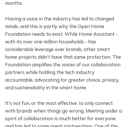
months.
Having a voice in the industry has led to changed
minds, and this is partly why the Open Home
Foundation needs to exist. While Home Assistant -
with its over one million households - has
considerable leverage over brands, other smart
home projects didn’t have that same protection. The
Foundation amplifies the voices of our collaboration
partners while holding the tech industry
accountable, advocating for greater choice, privacy,
and sustainability in the smart home.
It's not fun, or the most effective, to only connect
with brands when things go wrong. Meeting under a
spirit of collaboration is much better for everyone
and has led to some great partnerships. One of the