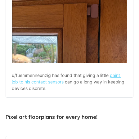
u/fuemmenneunzig has found that giving a little 
paint 
job to his contact sensors
 can go a long way in keeping 
devices discrete.
Pixel art floorplans for every home!