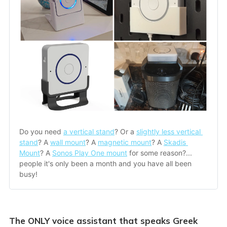
Do you need 
a vertical stand
? Or a 
slightly less vertical 
stand
? A 
wall mount
? A 
magnetic mount
? A 
Skadis 
Mount
? A 
Sonos Play One mount
 for some reason?... 
people it's only been a month and you have all been 
busy!
The ONLY voice assistant that speaks Greek