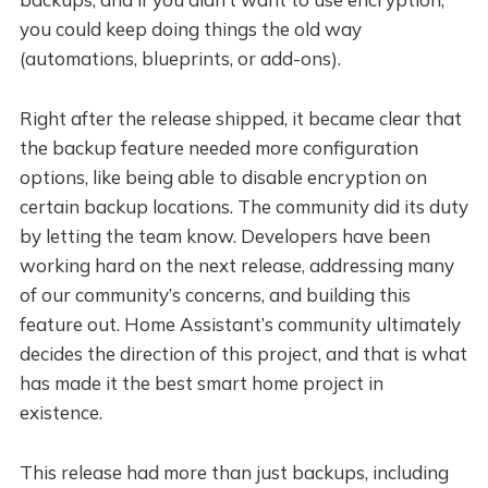
you could keep doing things the old way
(automations, blueprints, or add-ons).
Right after the release shipped, it became clear that
the backup feature needed more configuration
options, like being able to disable encryption on
certain backup locations. The community did its duty
by letting the team know. Developers have been
working hard on the next release, addressing many
of our community’s concerns, and building this
feature out. Home Assistant’s community ultimately
decides the direction of this project, and that is what
has made it the best smart home project in
existence.
This release had more than just backups, including