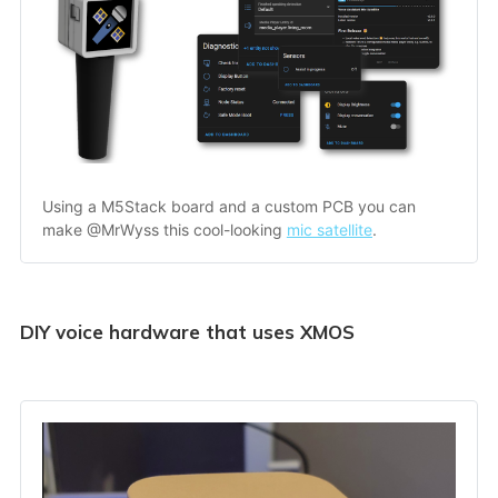
Using a M5Stack board and a custom PCB you can 
make @MrWyss this cool-looking 
mic satellite
.
DIY voice hardware that uses XMOS