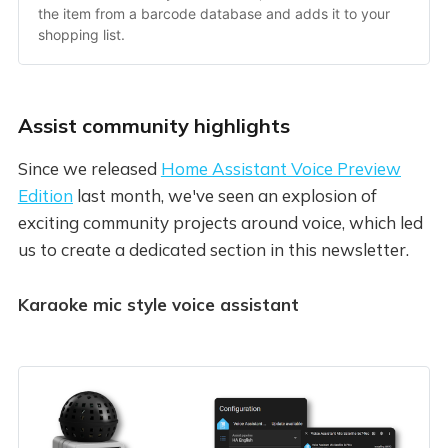
the item from a barcode database and adds it to your 
shopping list.
Assist community highlights
Since we released
Home Assistant Voice Preview
Edition
last month, we've seen an explosion of
exciting community projects around voice, which led
us to create a dedicated section in this newsletter.
Karaoke mic style voice assistant