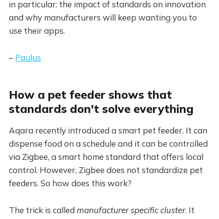
in particular: the impact of standards on innovation
and why manufacturers will keep wanting you to
use their apps.
–
Paulus
How a pet feeder shows that
standards don't solve everything
Aqara recently introduced a smart pet feeder. It can
dispense food on a schedule and it can be controlled
via Zigbee, a smart home standard that offers local
control. However, Zigbee does not standardize pet
feeders. So how does this work?
The trick is called
manufacturer specific cluster
. It