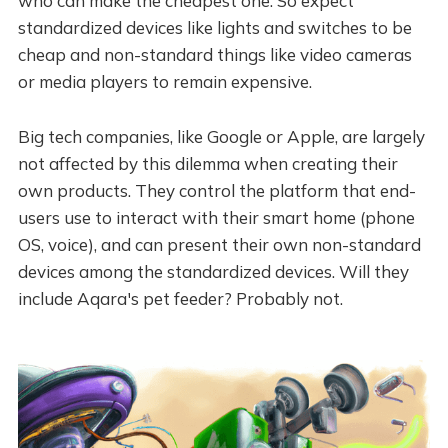
who can make the cheapest one. So expect
standardized devices like lights and switches to be
cheap and non-standard things like video cameras
or media players to remain expensive.
Big tech companies, like Google or Apple, are largely
not affected by this dilemma when creating their
own products. They control the platform that end-
users use to interact with their smart home (phone
OS, voice), and can present their own non-standard
devices among the standardized devices. Will they
include Aqara's pet feeder? Probably not.