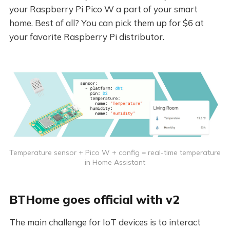
your Raspberry Pi Pico W a part of your smart
home. Best of all? You can pick them up for $6 at
your favorite Raspberry Pi distributor.
Temperature sensor + Pico W + config = real-time temperature
in Home Assistant
BTHome goes official with v2
The main challenge for IoT devices is to interact