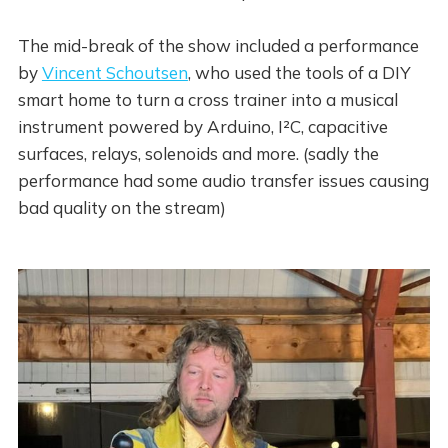
The mid-break of the show included a performance
by
Vincent Schoutsen
, who used the tools of a DIY
smart home to turn a cross trainer into a musical
instrument powered by Arduino, I²C, capacitive
surfaces, relays, solenoids and more. (sadly the
performance had some audio transfer issues causing
bad quality on the stream)