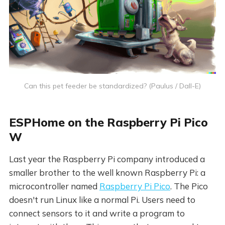
Can this pet feeder be standardized? (Paulus / Dall-E)
ESPHome on the Raspberry Pi Pico
W
Last year the Raspberry Pi company introduced a
smaller brother to the well known Raspberry Pi: a
microcontroller named
Raspberry Pi Pico
. The Pico
doesn't run Linux like a normal Pi. Users need to
connect sensors to it and write a program to