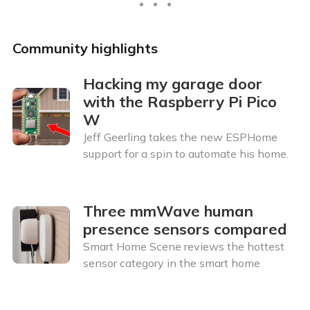
Community highlights
Hacking my garage door
with the Raspberry Pi Pico
W
Jeff Geerling takes the new ESPHome
support for a spin to automate his home.
Three mmWave human
presence sensors compared
Smart Home Scene reviews the hottest
sensor category in the smart home