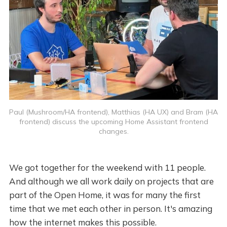
Paul (Mushroom/HA frontend), Matthias (HA UX) and Bram (HA
frontend) discuss the upcoming Home Assistant frontend
changes.
We got together for the weekend with 11 people.
And although we all work daily on projects that are
part of the Open Home, it was for many the first
time that we met each other in person. It's amazing
how the internet makes this possible.