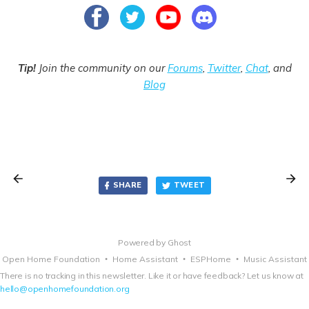
Tip!
Join the community on our
Forums
,
Twitter
,
Chat
, and
Blog
SHARE
TWEET
Powered by
Ghost
Open Home Foundation
Home Assistant
ESPHome
Music Assistant
There is no tracking in this newsletter. Like it or have feedback? Let us know at
hello@openhomefoundation.org