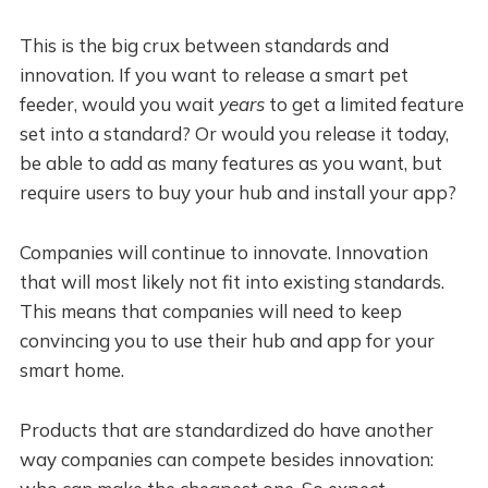
This is the big crux between standards and
innovation. If you want to release a smart pet
feeder, would you wait
years
to get a limited feature
set into a standard? Or would you release it today,
be able to add as many features as you want, but
require users to buy your hub and install your app?
Companies will continue to innovate. Innovation
that will most likely not fit into existing standards.
This means that companies will need to keep
convincing you to use their hub and app for your
smart home.
Products that are standardized do have another
way companies can compete besides innovation: