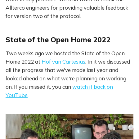
Allterco engineers for providing valuable feedback
for version two of the protocol.
State of the Open Home 2022
Two weeks ago we hosted the State of the Open
Home 2022 at
Hof van Cartesius
. In it we discussed
all the progress that we've made last year and
looked ahead on what we're planning on working
on. If you missed it, you can
watch it back on
YouTube
.