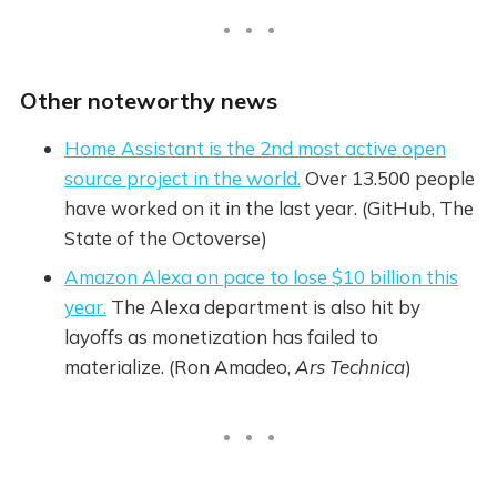
Other noteworthy news
Home Assistant is the 2nd most active open
source project in the world.
Over 13.500 people
have worked on it in the last year. (GitHub, The
State of the Octoverse)
Amazon Alexa on pace to lose $10 billion this
year.
The Alexa department is also hit by
layoffs as monetization has failed to
materialize. (Ron Amadeo,
Ars Technica
)