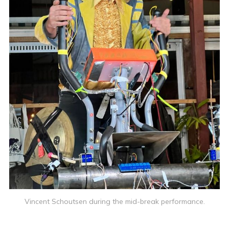
Vincent Schoutsen during the mid-break performance.