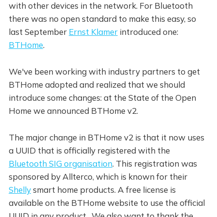
with other devices in the network. For Bluetooth
there was no open standard to make this easy, so
last September
Ernst Klamer
introduced one:
BTHome
.
We've been working with industry partners to get
BTHome adopted and realized that we should
introduce some changes: at the State of the Open
Home we announced BTHome v2.
The major change in BTHome v2 is that it now uses
a UUID that is officially registered with the
Bluetooth SIG organisation
. This registration was
sponsored by Allterco, which is known for their
Shelly
smart home products. A free license is
available on the BTHome website to use the official
UUID in any product. We also want to thank the