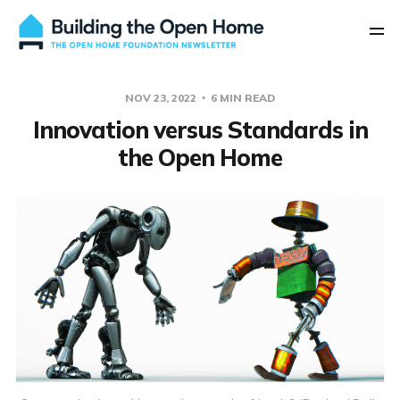
NOV 23, 2022
6 MIN READ
Innovation versus Standards in
the Open Home