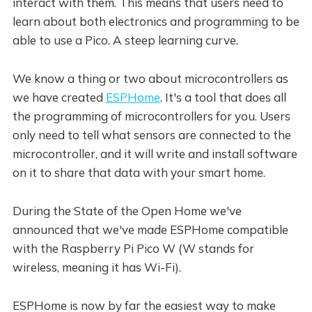
interact with them. This means that users need to
learn about both electronics and programming to be
able to use a Pico. A steep learning curve.
We know a thing or two about microcontrollers as
we have created
ESPHome
. It's a tool that does all
the programming of microcontrollers for you. Users
only need to tell what sensors are connected to the
microcontroller, and it will write and install software
on it to share that data with your smart home.
During the State of the Open Home we've
announced that we've made ESPHome compatible
with the Raspberry Pi Pico W (W stands for
wireless, meaning it has Wi-Fi).
ESPHome is now by far the easiest way to make