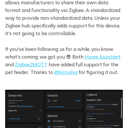
allows manufacturers to share their own data
format and functionality via Zigbee. A standardized
way to provide non-standardized data. Unless your
Zigbee hub specifically adds support for this device,
it's not going to be controllable.
If you've been following us for a while, you know
what's coming: we got you 😎 Both
Home Assistant
and
Zigbee2MQTT
have added full support for the
pet feeder. Thanks to
@kirovilya
for figuring it out.