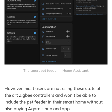
The smart pet feeder in Home Assistant.
However, most users are not using these state of
the art Zigbee controllers and won't be able to
include the pet feeder in their smart home without
also buying Aqara's hub and app.