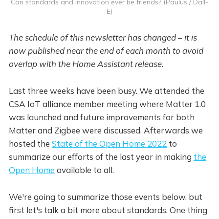
Can standards and innovation ever be friends? (Paulus / Dall-
E)
The schedule of this newsletter has changed – it is
now published near the end of each month to avoid
overlap with the Home Assistant release.
Last three weeks have been busy. We attended the
CSA IoT alliance member meeting where Matter 1.0
was launched and future improvements for both
Matter and Zigbee were discussed. Afterwards we
hosted the
State of the Open Home 2022
to
summarize our efforts of the last year in making
the
Open Home
available to all.
We're going to summarize those events below, but
first let's talk a bit more about standards. One thing