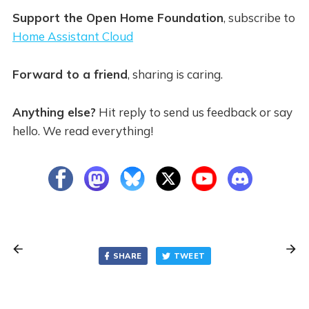
Support the Open Home Foundation
, subscribe to
Home Assistant Cloud
Forward to a friend
, sharing is caring.
Anything else?
Hit reply to send us feedback or say
hello. We read everything!
SHARE
TWEET