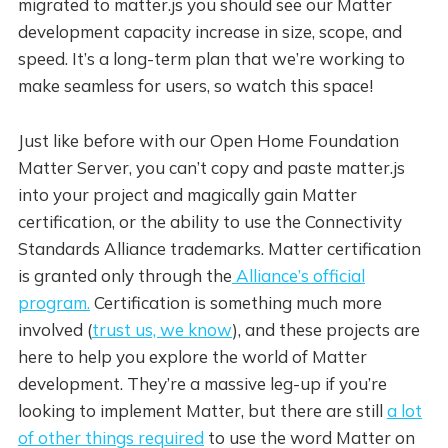
migrated to matter.js you should see our Matter
development capacity increase in size, scope, and
speed. It’s a long-term plan that we’re working to
make seamless for users, so watch this space!
Just like before with our Open Home Foundation
Matter Server, you can’t copy and paste matter.js
into your project and magically gain Matter
certification, or the ability to use the Connectivity
Standards Alliance trademarks. Matter certification
is granted only through the
Alliance’s official
program.
Certification is something much more
involved (
trust us, we know
), and these projects are
here to help you explore the world of Matter
development. They’re a massive leg-up if you’re
looking to implement Matter, but there are still
a lot
of other things required
to use the word Matter on