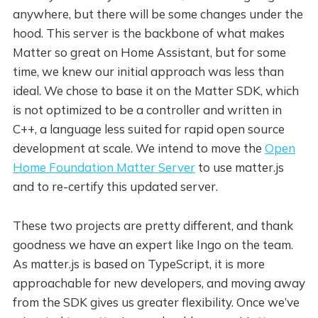
anywhere, but there will be some changes under the
hood. This server is the backbone of what makes
Matter so great on Home Assistant, but for some
time, we knew our initial approach was less than
ideal. We chose to base it on the Matter SDK, which
is not optimized to be a controller and written in
C++, a language less suited for rapid open source
development at scale. We intend to move the
Open
Home Foundation Matter Server
to use matter.js
and to re-certify this updated server.
These two projects are pretty different, and thank
goodness we have an expert like Ingo on the team.
As matter.js is based on TypeScript, it is more
approachable for new developers, and moving away
from the SDK gives us greater flexibility. Once we’ve