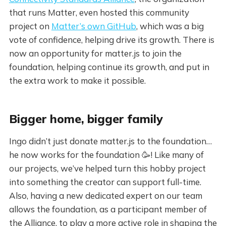
that runs Matter, even hosted this community
project on
Matter’s own GitHub
, which was a big
vote of confidence, helping drive its growth. There is
now an opportunity for matter.js to join the
foundation, helping continue its growth, and put in
the extra work to make it possible.
Bigger home, bigger family
Ingo didn’t just donate matter.js to the foundation…
he now works for the foundation 🥳! Like many of
our projects, we’ve helped turn this hobby project
into something the creator can support full-time.
Also, having a new dedicated expert on our team
allows the foundation, as a participant member of
the Alliance, to play a more active role in shaping the