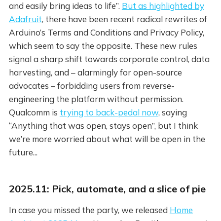
and easily bring ideas to life”.
But as highlighted by
Adafruit
, there have been recent radical rewrites of
Arduino’s Terms and Conditions and Privacy Policy,
which seem to say the opposite. These new rules
signal a sharp shift towards corporate control, data
harvesting, and – alarmingly for open-source
advocates – forbidding users from reverse-
engineering the platform without permission.
Qualcomm is
trying to back-pedal now
, saying
“Anything that was open, stays open”, but I think
we’re more worried about what will be open in the
future...
2025.11: Pick, automate, and a slice of pie
In case you missed the party, we released
Home