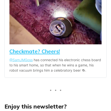
Checkmate? Cheers!
@SamJMGoss
 has connected his electronic chess board 
to his smart home, so that when he wins a game, his 
robot vacuum brings him a celebratory beer 🍻.
Enjoy this newsletter?