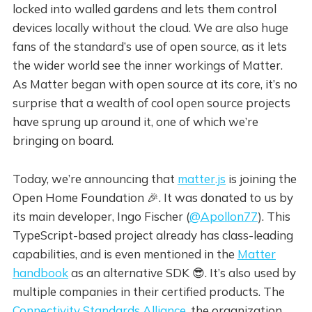
locked into walled gardens and lets them control
devices locally without the cloud. We are also huge
fans of the standard’s use of open source, as it lets
the wider world see the inner workings of Matter.
As Matter began with open source at its core, it’s no
surprise that a wealth of cool open source projects
have sprung up around it, one of which we’re
bringing on board.
Today, we’re announcing that
matter.js
is joining the
Open Home Foundation 🎉. It was donated to us by
its main developer, Ingo Fischer (
@Apollon77
). This
TypeScript-based project already has class-leading
capabilities, and is even mentioned in the
Matter
handbook
as an alternative SDK 😎. It’s also used by
multiple companies in their certified products. The
Connectivity Standards Alliance
, the organization