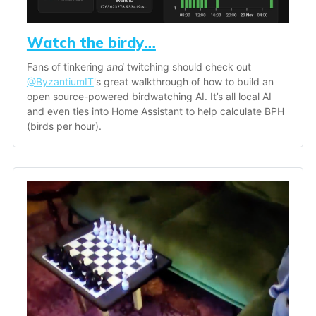
Watch the birdy…
Fans of tinkering 
and
 twitching should check out 
@ByzantiumIT
's great walkthrough of how to build an 
open source-powered birdwatching AI. It’s all local AI 
and even ties into Home Assistant to help calculate BPH 
(birds per hour). 