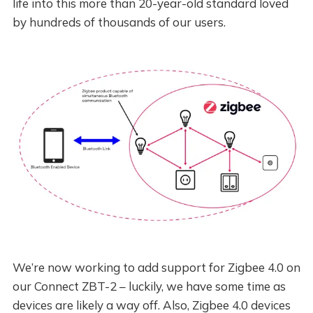
life into this more than 20-year-old standard loved
by hundreds of thousands of our users.
We’re now working to add support for Zigbee 4.0 on
our Connect ZBT-2 – luckily, we have some time as
devices are likely a way off. Also, Zigbee 4.0 devices