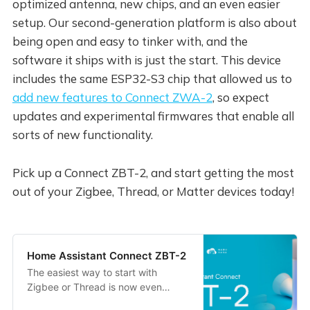
optimized antenna, new chips, and an even easier
setup. Our second-generation platform is also about
being open and easy to tinker with, and the
software it ships with is just the start. This device
includes the same ESP32-S3 chip that allowed us to
add new features to Connect ZWA-2
, so expect
updates and experimental firmwares that enable all
sorts of new functionality.
Pick up a Connect ZBT-2, and start getting the most
out of your Zigbee, Thread, or Matter devices today!
Home Assistant Connect ZBT-2
The easiest way to start with
Zigbee or Thread is now even
better.