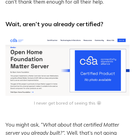
can’t thank them enough for all their help.
Wait, aren’t you already certified?
I never get bored of seeing this 🤩
You might ask,
“What about that certified Matter
server you already built?”.
Well, that’s not going