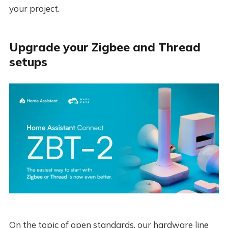
your project.
Upgrade your Zigbee and Thread
setups
On the topic of open standards, our hardware line