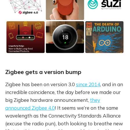
Zigbee gets a version bump
Zigbee has been on version 3.0
since 2014
, and in an
incredible coincidence, the day before we made our
big Zigbee hardware announcement,
they
announced Zigbee 4.0
! It seems we’re on the same
wavelength as the Connectivity Standards Alliance
(excuse the radio pun), both looking to breathe new