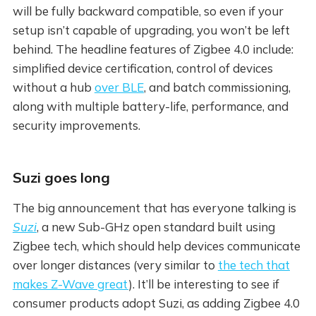
will be fully backward compatible, so even if your
setup isn’t capable of upgrading, you won’t be left
behind. The headline features of Zigbee 4.0 include:
simplified device certification, control of devices
without a hub
over BLE
, and batch commissioning,
along with multiple battery-life, performance, and
security improvements.
Suzi goes long
The big announcement that has everyone talking is
Suzi
, a new Sub-GHz open standard built using
Zigbee tech, which should help devices communicate
over longer distances (very similar to
the tech that
makes Z-Wave great
). It’ll be interesting to see if
consumer products adopt Suzi, as adding Zigbee 4.0