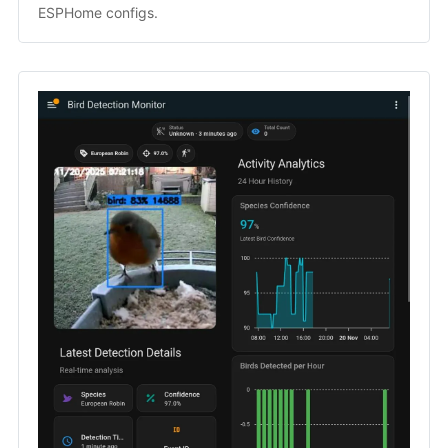
ESPHome configs.