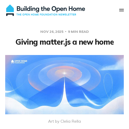
NOV 26, 2025
9 MIN READ
Giving matter.js a new home
Art by Clelia Rella