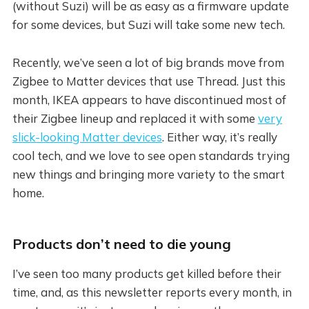
(without Suzi) will be as easy as a firmware update
for some devices, but Suzi will take some new tech.
Recently, we’ve seen a lot of big brands move from
Zigbee to Matter devices that use Thread. Just this
month, IKEA appears to have discontinued most of
their Zigbee lineup and replaced it with some
very
slick-looking Matter devices
. Either way, it’s really
cool tech, and we love to see open standards trying
new things and bringing more variety to the smart
home.
Products don’t need to die young
I’ve seen too many products get killed before their
time, and, as this newsletter reports every month, in