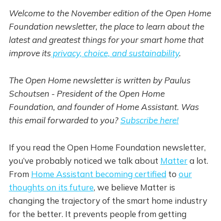
Welcome to the November edition of the Open Home
Foundation newsletter, the place to learn about the
latest and greatest things for your smart home that
improve its
privacy, choice, and sustainability
.
The Open Home newsletter is written by Paulus
Schoutsen - President of the Open Home
Foundation, and founder of Home Assistant. Was
this email forwarded to you?
Subscribe here!
If you read the Open Home Foundation newsletter,
you’ve probably noticed we talk about
Matter
a lot.
From
Home Assistant becoming certified
to
our
thoughts on its future
, we believe Matter is
changing the trajectory of the smart home industry
for the better. It prevents people from getting