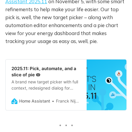
Assistant 2025.11
on November 5, with some smart
refinements to help make your life easier. Our top
pick is, well, the new target picker – along with
automation editor enhancements and a pie chart
view for your energy dashboard that makes
tracking your usage as easy as, well, pie.
2025.11: Pick, automate, and a
slice of pie 🥧
A brand new target picker with full
context, redesigned dialog for
adding automation blocks, flexible
entity naming on dashboard cards,
Home Assistant
Franck Nijhof
energy pie charts, and progress
tracking for Home Assistant a…