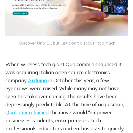
“Discover Uno Q”, but just don’t discover too much
When wireless tech giant Qualcomm announced it
was acquiring Italian open source electronics
company
Arduino
in October this year, a few
eyebrows were raised. While many may not have
seen this takeover coming, the results have been
depressingly predictable. At the time of acquisition,
Qualcomm claimed
the move would “empower
businesses, students, entrepreneurs, tech
professionals, educators and enthusiasts to quickly