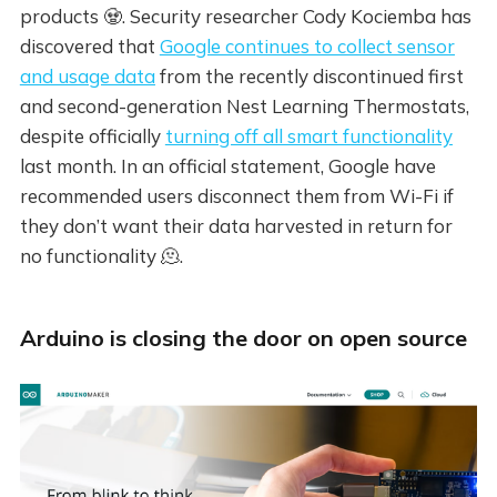
products 🧟. Security researcher Cody Kociemba has
discovered that
Google continues to collect sensor
and usage data
from the recently discontinued first
and second-generation Nest Learning Thermostats,
despite officially
turning off all smart functionality
last month. In an official statement, Google have
recommended users disconnect them from Wi-Fi if
they don’t want their data harvested in return for
no functionality 🫠.
Arduino is closing the door on open source