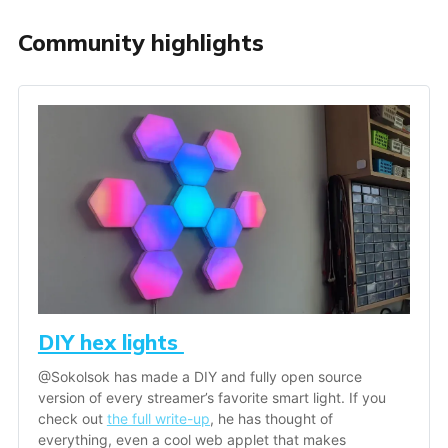
Community highlights
DIY hex lights 
@Sokolsok has made a DIY and fully open source 
version of every streamer’s favorite smart light. If you 
check out 
the full write-up
, he has thought of 
everything, even a cool web applet that makes 