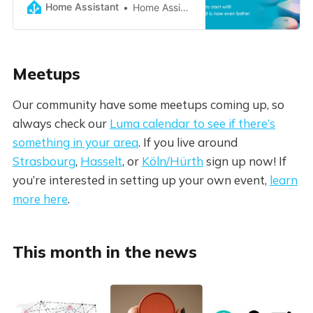
Home Assistant
Home Assistant
Meetups
Our community have some meetups coming up, so
always check our
Luma calendar to see if there’s
something in your area
. If you live around
Strasbourg
,
Hasselt
, or
Köln/Hürth
sign up now! If
you’re interested in setting up your own event,
learn
more here
.
This month in the news