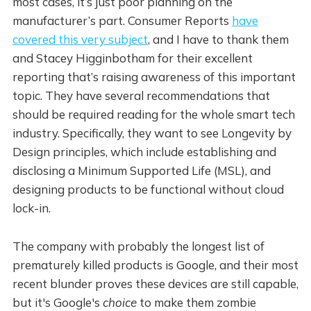
most cases, it’s just poor planning on the
manufacturer’s part. Consumer Reports
have
covered this very subject
, and I have to thank them
and Stacey Higginbotham for their excellent
reporting that’s raising awareness of this important
topic. They have several recommendations that
should be required reading for the whole smart tech
industry. Specifically, they want to see Longevity by
Design principles, which include establishing and
disclosing a Minimum Supported Life (MSL), and
designing products to be functional without cloud
lock-in.
The company with probably the longest list of
prematurely killed products is Google, and their most
recent blunder proves these devices are still capable,
but it's Google's
choice
to make them zombie