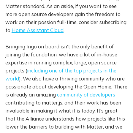
Matter standard. As an aside, if you want to see
more open source developers gain the freedom to
work on their passion full-time, consider subscribing
to
Home Assistant Cloud
.
Bringing Ingo on board isn’t the only benefit of
joining the foundation; we have a lot of in-house
expertise in running complex, large, open source
projects (
including one of the top projects in the
world
). We also have a thriving community who are
passionate about developing the Open Home. There
is already an amazing
community of developers
contributing to matter.js, and their work has been
invaluable in making it what it is today. It’s great
that the Alliance understands how projects like this
lower the barriers to building with Matter, and we