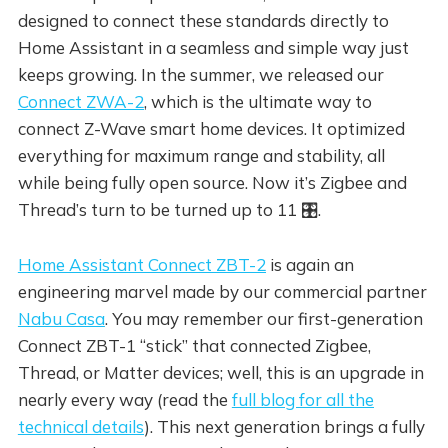
designed to connect these standards directly to
Home Assistant in a seamless and simple way just
keeps growing. In the summer, we released our
Connect ZWA-2
, which is the ultimate way to
connect Z-Wave smart home devices. It optimized
everything for maximum range and stability, all
while being fully open source. Now it’s Zigbee and
Thread’s turn to be turned up to 11 🎛️.
Home Assistant Connect ZBT-2
is again an
engineering marvel made by our commercial partner
Nabu Casa
. You may remember our first-generation
Connect ZBT-1 “stick” that connected Zigbee,
Thread, or Matter devices; well, this is an upgrade in
nearly every way (read the
full blog for all the
technical details
). This next generation brings a fully