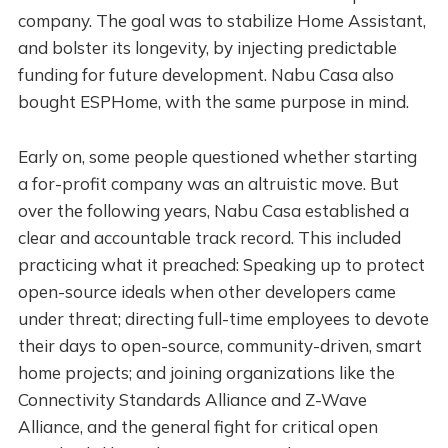
company. The goal was to stabilize Home Assistant,
and bolster its longevity, by injecting predictable
funding for future development. Nabu Casa also
bought ESPHome, with the same purpose in mind.
Early on, some people questioned whether starting
a for-profit company was an altruistic move. But
over the following years, Nabu Casa established a
clear and accountable track record. This included
practicing what it preached: Speaking up to protect
open-source ideals when other developers came
under threat; directing full-time employees to devote
their days to open-source, community-driven, smart
home projects; and joining organizations like the
Connectivity Standards Alliance and Z-Wave
Alliance, and the general fight for critical open