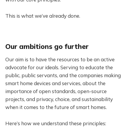
This is what we’ve already done.
Our ambitions go further
Our aim is to have the resources to be an active
advocate for our ideals. Serving to educate the
public, public servants, and the companies making
smart home devices and services, about the
importance of open standards, open-source
projects, and privacy, choice, and sustainability
when it comes to the future of smart homes.
Here’s how we understand these principles: