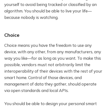
yourself to avoid being tracked or classified by an
algorithm. You should be able to live your life—
because nobody is watching.
Choice
Choice means you have the freedom to use any
device, with any other, from any manufacturers, any
way you like—for as long as you want. To make this
possible, vendors must not arbitrarily limit the
interoperability of their devices with the rest of your
smart home. Control of those devices, and
management of data they gather, should operate
via open standards and local APIs.
You should be able to design your personal smart