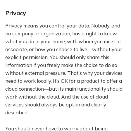
Privacy
Privacy means you control your data. Nobody, and
no company or organization, has a right to know
what you do in your home, with whom you meet or
associate, or how you choose to live—without your
explicit permission. You should only share this
information if you freely make the choice to do so
without external pressure. That’s why your devices
need to work locally. It’s OK for a product to offer a
cloud connection—but its main functionality should
work without the cloud. And the use of cloud
services should always be opt-in and clearly
described.
You should never have to worry about being