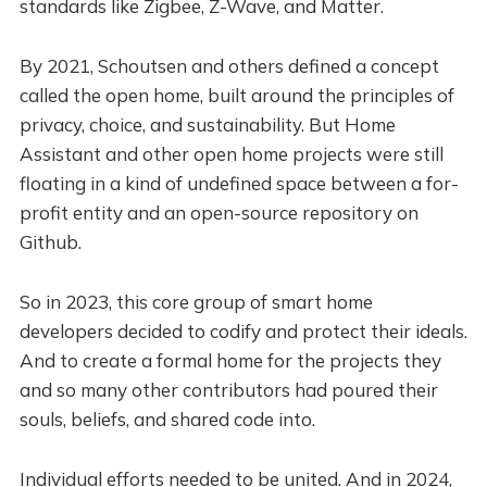
standards like Zigbee, Z-Wave, and Matter.
By 2021, Schoutsen and others defined a concept
called the open home, built around the principles of
privacy, choice, and sustainability. But Home
Assistant and other open home projects were still
floating in a kind of undefined space between a for-
profit entity and an open-source repository on
Github.
So in 2023, this core group of smart home
developers decided to codify and protect their ideals.
And to create a formal home for the projects they
and so many other contributors had poured their
souls, beliefs, and shared code into.
Individual efforts needed to be united. And in 2024,