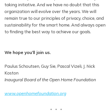
taking initiative. And we have no doubt that this
organization will evolve over the years. We will
remain true to our principles of privacy, choice, and
sustainability for the smart home. And always open
to finding the best way to achieve our goals.
We hope you’ll join us.
Paulus Schoutsen, Guy Sie, Pascal Vizeli, J. Nick
Koston
Inaugural Board of the Open Home Foundation
www.openhomefoundation.org