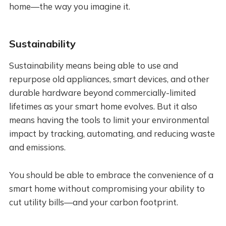
home—the way you imagine it.
Sustainability
Sustainability means being able to use and
repurpose old appliances, smart devices, and other
durable hardware beyond commercially-limited
lifetimes as your smart home evolves. But it also
means having the tools to limit your environmental
impact by tracking, automating, and reducing waste
and emissions.
You should be able to embrace the convenience of a
smart home without compromising your ability to
cut utility bills—and your carbon footprint.