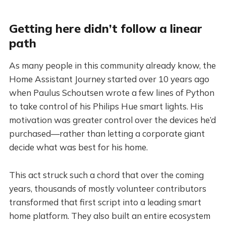
Getting here didn’t follow a linear
path
As many people in this community already know, the
Home Assistant Journey started over 10 years ago
when Paulus Schoutsen wrote a few lines of Python
to take control of his Philips Hue smart lights. His
motivation was greater control over the devices he’d
purchased—rather than letting a corporate giant
decide what was best for his home.
This act struck such a chord that over the coming
years, thousands of mostly volunteer contributors
transformed that first script into a leading smart
home platform. They also built an entire ecosystem