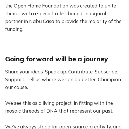
the Open Home Foundation was created to unite
them—with a special, rules-bound, inaugural
partner in Nabu Casa to provide the majority of the
funding.
Going forward will be a journey
Share your ideas. Speak up. Contribute. Subscribe.
Support. Tell us where we can do better. Champion
our cause.
We see this as a living project, in fitting with the
mosaic threads of DNA that represent our past.
We’ve always stood for open-source, creativity, and