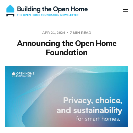
APR 21, 2024
7 MIN READ
Announcing the Open Home
Foundation