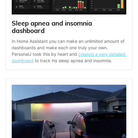
Sleep apnea and insomnia 
dashboard
In Home Assistant you can make an unlimited amount of 
dashboards and make each one truly your own. 
PersonalJ took this by heart and 
created a very detailed 
dashboard
 to track his sleep apnea and insomnia. 