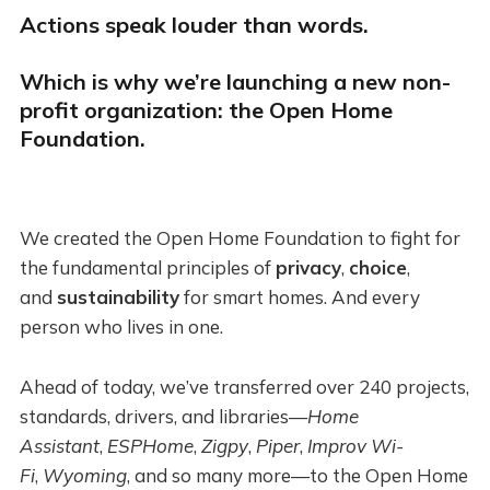
Actions speak louder than words.
Which is why we’re launching a new non-
profit organization: the Open Home
Foundation.
We created the Open Home Foundation to fight for
the fundamental principles of
privacy
,
choice
,
and
sustainability
for smart homes. And every
person who lives in one.
Ahead of today, we’ve transferred over 240 projects,
standards, drivers, and libraries—
Home
Assistant
,
ESPHome
,
Zigpy
,
Piper
,
Improv Wi-
Fi
,
Wyoming
, and so many more—to the Open Home