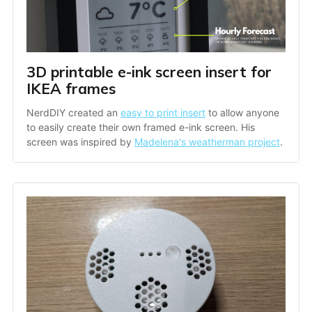
3D printable e-ink screen insert for 
IKEA frames
NerdDIY created an 
easy to print insert
 to allow anyone 
to easily create their own framed e-ink screen. His 
screen was inspired by 
Madelena's weatherman project
.