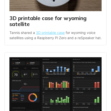
3D printable case for wyoming 
satellite
Tannis shared a 
3D printable case
 for wyoming voice 
satellites using a Raspberry Pi Zero and a reSpeaker hat.