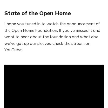
State of the Open Home
I hope you tuned in to watch the announcement of
the Open Home Foundation. If you've missed it and
want to hear about the foundation and what else
we've got up our sleeves, check the stream on
YouTube: