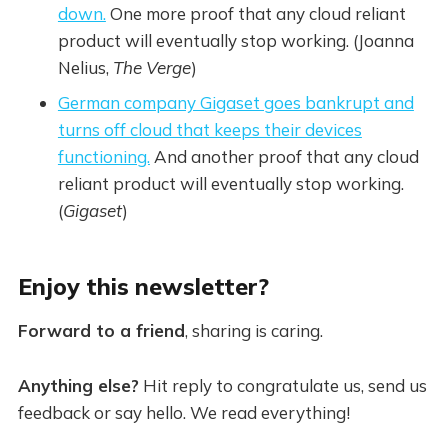
down.
One more proof that any cloud reliant
product will eventually stop working. (Joanna
Nelius,
The Verge
)
German company Gigaset goes bankrupt and
turns off cloud that keeps their devices
functioning.
And another proof that any cloud
reliant product will eventually stop working.
(
Gigaset
)
Enjoy this newsletter?
Forward to a friend
, sharing is caring.
Anything else?
Hit reply to congratulate us, send us
feedback or say hello. We read everything!