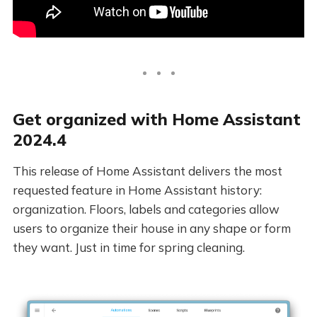
Get organized with Home Assistant
2024.4
This release of Home Assistant delivers the most
requested feature in Home Assistant history:
organization. Floors, labels and categories allow
users to organize their house in any shape or form
they want. Just in time for spring cleaning.