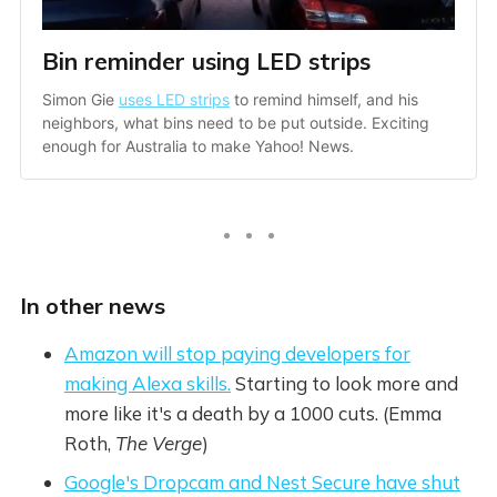
Bin reminder using LED strips
Simon Gie 
uses LED strips
 to remind himself, and his 
neighbors, what bins need to be put outside. Exciting 
enough for Australia to make Yahoo! News. 
In other news
Amazon will stop paying developers for
making Alexa skills.
Starting to look more and
more like it's a death by a 1000 cuts. (Emma
Roth,
The Verge
)
Google's Dropcam and Nest Secure have shut