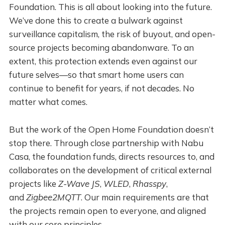
Foundation. This is all about looking into the future.
We’ve done this to create a bulwark against
surveillance capitalism, the risk of buyout, and open-
source projects becoming abandonware. To an
extent, this protection extends even against our
future selves—so that smart home users can
continue to benefit for years, if not decades. No
matter what comes.
But the work of the Open Home Foundation doesn’t
stop there. Through close partnership with Nabu
Casa, the foundation funds, directs resources to, and
collaborates on the development of critical external
projects like
Z-Wave JS
,
WLED
,
Rhasspy
,
and
Zigbee2MQTT
. Our main requirements are that
the projects remain open to everyone, and aligned
with our core principles.