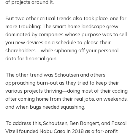
of projects around it.
But two other critical trends also took place, one far
more troubling: The smart home landscape grew
dominated by companies whose purpose was to sell
you new devices on a schedule to please their
shareholders—while siphoning off your personal
data for financial gain.
The other trend was Schoutsen and others
approaching burn-out as they tried to keep their
various projects thriving—doing most of their coding
after coming home from their real jobs, on weekends,
and when bugs needed squashing.
To address this, Schoutsen, Ben Bangert, and Pascal
Vizeli founded Nabu Casa in 2018 as a for-profit