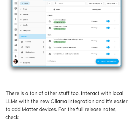
There is a ton of other stuff too. Interact with local
LLMs with the new Ollama integration and it's easier
to add Matter devices. For the full release notes,
check: