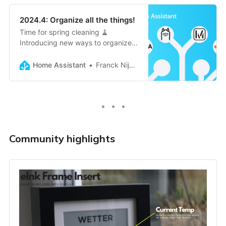
2024.4: Organize all the things!
Time for spring cleaning 🧹
Introducing new ways to organize
your automations (and more) with
floors, labels, and categories. Easily
Home Assistant
Franck Nijhof
add Matter devices from other
controllers, and two brand new
map…
Community highlights